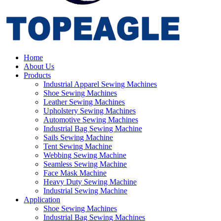
Home
About Us
Products
Industrial Apparel Sewing Machines
Shoe Sewing Machines
Leather Sewing Machines
Upholstery Sewing Machines
Automotive Sewing Machines
Industrial Bag Sewing Machine
Sails Sewing Machine
Tent Sewing Machine
Webbing Sewing Machine
Seamless Sewing Machine
Face Mask Machine
Heavy Duty Sewing Machine
Industrial Sewing Machine
Application
Shoe Sewing Machines
Industrial Bag Sewing Machines