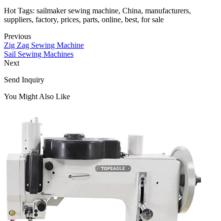
Hot Tags: sailmaker sewing machine, China, manufacturers,
suppliers, factory, prices, parts, online, best, for sale
Previous
Zig Zag Sewing Machine
Sail Sewing Machines
Next
Send Inquiry
You Might Also Like