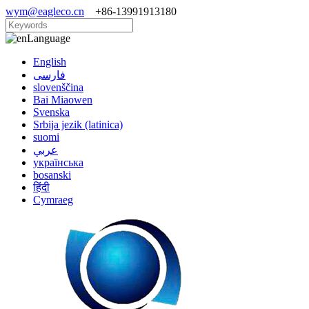
wym@eagleco.cn
+86-13991913180
Language
English
فارسی
slovenščina
Bai Miaowen
Svenska
Srbija jezik (latinica)
suomi
عربي
українська
bosanski
हिंदी
Cymraeg