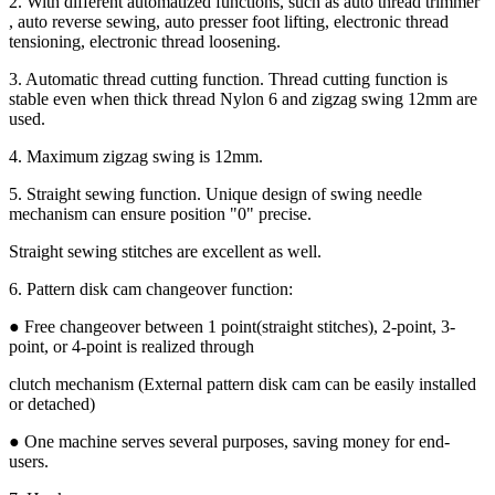
2. With different automatized functions, such as auto thread trimmer
, auto reverse sewing, auto presser foot lifting, electronic thread
tensioning, electronic thread loosening.
3. Automatic thread cutting function. Thread cutting function is
stable even when thick thread Nylon 6 and zigzag swing 12mm are
used.
4. Maximum zigzag swing is 12mm.
5. Straight sewing function. Unique design of swing needle
mechanism can ensure position "0" precise.
Straight sewing stitches are excellent as well.
6. Pattern disk cam changeover function:
● Free changeover between 1 point(straight stitches), 2-point, 3-
point, or 4-point is realized through
clutch mechanism (External pattern disk cam can be easily installed
or detached)
● One machine serves several purposes, saving money for end-
users.