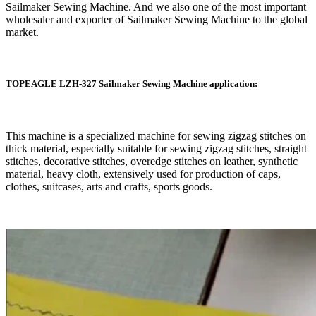
Sailmaker Sewing Machine. And we also one of the most important
wholesaler and exporter of Sailmaker Sewing Machine to the global
market.
TOPEAGLE LZH-327 Sailmaker Sewing Machine application:
This machine is a specialized machine for sewing zigzag stitches on
thick material, especially suitable for sewing zigzag stitches, straight
stitches, decorative stitches, overedge stitches on leather, synthetic
material, heavy cloth, extensively used for production of caps,
clothes, suitcases, arts and crafts, sports goods.