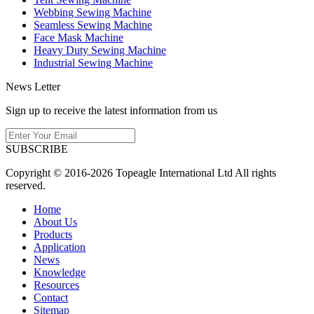
Webbing Sewing Machine
Seamless Sewing Machine
Face Mask Machine
Heavy Duty Sewing Machine
Industrial Sewing Machine
News Letter
Sign up to receive the latest information from us
SUBSCRIBE
Copyright © 2016-2026 Topeagle International Ltd All rights
reserved.
Home
About Us
Products
Application
News
Knowledge
Resources
Contact
Sitemap