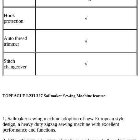
Hook
√
protection
Auto thread
√
trimmer
Stitch
√
changeover
TOPEAGLE LZH-327 Sailmaker Sewing Machine feature:
1. Sailmaker sewing machine adoption of new European style
design, a heavy duty zigzag sewing machine with excellent
performance and functions.