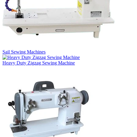
Sail Sewing Machines
Heavy Duty Zigzag Sewing Machine