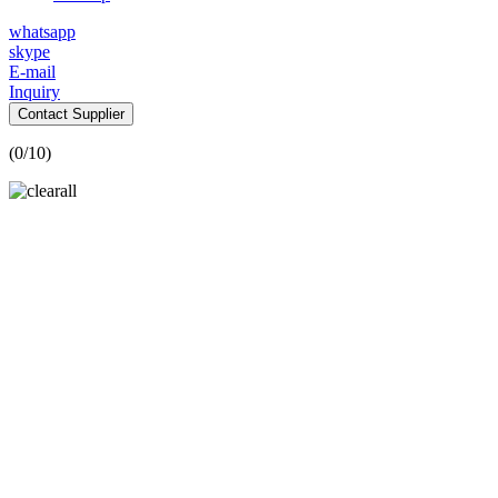
whatsapp
skype
E-mail
Inquiry
Contact Supplier
(
0
/10)