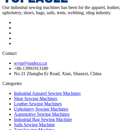
Our industrial sewing machines has been for the apparel, leather,
upholstery, shoes, bags, sails, tents, webbing, sling industry.
Contact
wym@eagleco.cn
+86-13991913180
No.31 Zhangba Er Road, Xian, Shaanxi, China
Categories
Industrial Apparel Sewing Machines
Shoe Sewing Machines
Leather Sewing Machines
Upholstery Sewing Machines
Automotive Sewing Machines
Industrial Bag Sewing Machine
Sails Sewing Machine
Tent Sewing Machine