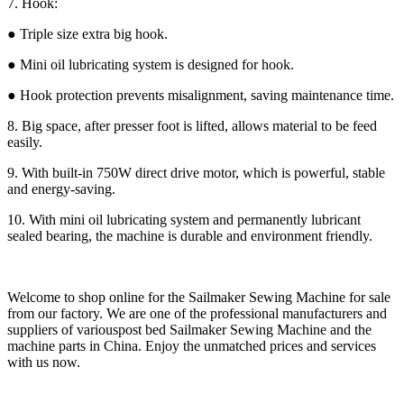
7. Hook:
● Triple size extra big hook.
● Mini oil lubricating system is designed for hook.
● Hook protection prevents misalignment, saving maintenance time.
8. Big space, after presser foot is lifted, allows material to be feed
easily.
9. With built-in 750W direct drive motor, which is powerful, stable
and energy-saving.
10. With mini oil lubricating system and permanently lubricant
sealed bearing, the machine is durable and environment friendly.
Welcome to shop online for the Sailmaker Sewing Machine for sale
from our factory. We are one of the professional manufacturers and
suppliers of variouspost bed Sailmaker Sewing Machine and the
machine parts in China. Enjoy the unmatched prices and services
with us now.