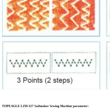
TOPEAGLE LZH-327 Sailmaker Sewing Machine parameter: