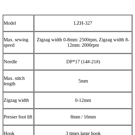
Model
LZH-327
Max. sewing
Zigzag width 0-8mm: 2500rpm, Zigzag width 8-
speed
12mm: 2000rpm
Needle
DP*17 (14#-21#)
Max. stitch
5mm
length
Zigzag width
0-12mm
Presser foot lift
8mm / 16mm
Hook
3 times large hook