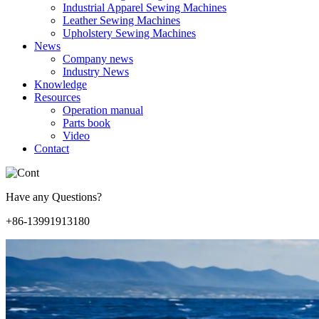
Industrial Apparel Sewing Machines
Leather Sewing Machines
Upholstery Sewing Machines
News
Company news
Industry News
Knowledge
Resources
Operation manual
Parts book
Video
Contact
Have any Questions?
+86-13991913180