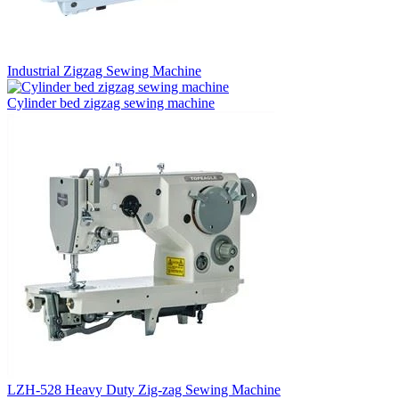
Industrial Zigzag Sewing Machine
Cylinder bed zigzag sewing machine
LZH-528 Heavy Duty Zig-zag Sewing Machine