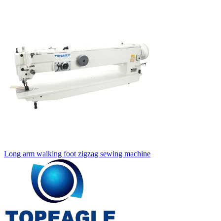
Long arm walking foot zigzag sewing machine