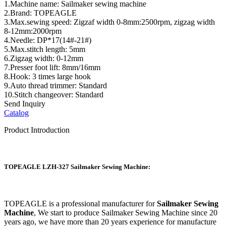
1.Machine name: Sailmaker sewing machine
2.Brand: TOPEAGLE
3.Max.sewing speed: Zigzaf width 0-8mm:2500rpm, zigzag width
8-12mm:2000rpm
4.Needle: DP*17(14#-21#)
5.Max.stitch length: 5mm
6.Zigzag width: 0-12mm
7.Presser foot lift: 8mm/16mm
8.Hook: 3 times large hook
9.Auto thread trimmer: Standard
10.Stitch changeover: Standard
Send Inquiry
Catalog
Product Introduction
TOPEAGLE LZH-327 Sailmaker Sewing Machine:
TOPEAGLE is a professional manufacturer for
Sailmaker Sewing
Machine
, We start to produce Sailmaker Sewing Machine since 20
years ago, we have more than 20 years experience for manufacture