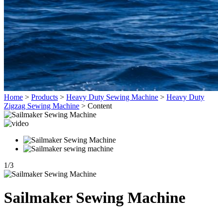
Home
>
Products
>
Heavy Duty Sewing Machine
>
Heavy Duty
Zigzag Sewing Machine
>
Content
1
/
3
Sailmaker Sewing Machine