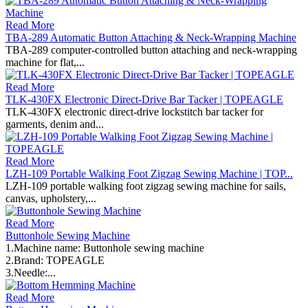
Read More
TBA-289 Automatic Button Attaching & Neck-Wrapping Machine
TBA-289 computer-controlled button attaching and neck-wrapping
machine for flat,...
Read More
TLK-430FX Electronic Direct-Drive Bar Tacker | TOPEAGLE
TLK-430FX electronic direct-drive lockstitch bar tacker for
garments, denim and...
Read More
LZH-109 Portable Walking Foot Zigzag Sewing Machine | TOP...
LZH-109 portable walking foot zigzag sewing machine for sails,
canvas, upholstery,...
Read More
Buttonhole Sewing Machine
1.Machine name: Buttonhole sewing machine
2.Brand: TOPEAGLE
3.Needle:...
Read More