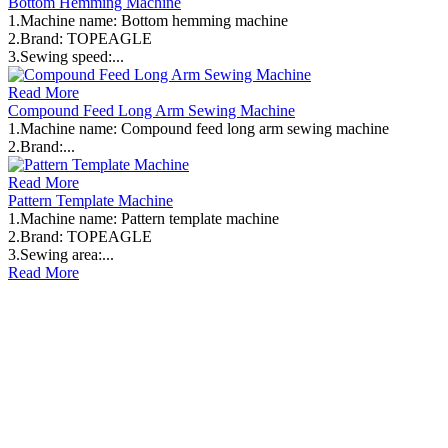
Bottom Hemming Machine
1.Machine name: Bottom hemming machine
2.Brand: TOPEAGLE
3.Sewing speed:...
Read More
Compound Feed Long Arm Sewing Machine
1.Machine name: Compound feed long arm sewing machine
2.Brand:...
Read More
Pattern Template Machine
1.Machine name: Pattern template machine
2.Brand: TOPEAGLE
3.Sewing area:...
Read More
ABOUT OUR COMPANY
TOPEAGLE INTERNATIONAL CO. LTD
Topeagle International Co. Ltd is a specialized industrial sewing
machine supplier since 1996. We serve more than 3000 clients
across 80+ countries. Topeagle aims to help every client find the
right machine for their production needs. Reliable products,
responsive support.