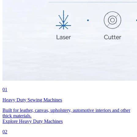
01
Heavy Duty Sewing Machines
Built for leather, canvas, upholstery, automotive interiors and other
thick materials.
Explore Heavy Duty Machines
02