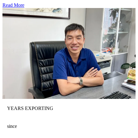
Read More
YEARS EXPORTING
since