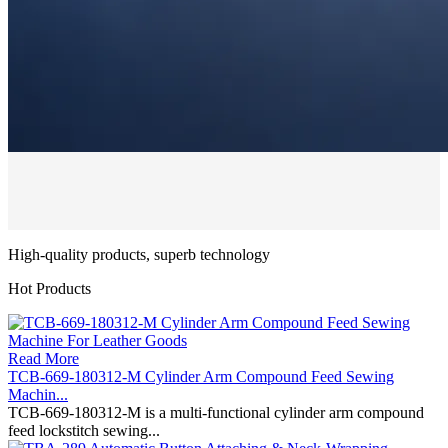
High-quality products, superb technology
Hot Products
Read More
TCB-669-180312-M Cylinder Arm Compound Feed Sewing
Machin...
TCB-669-180312-M is a multi-functional cylinder arm compound
feed lockstitch sewing...