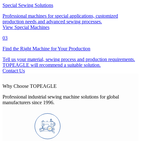
Special Sewing Solutions
Professional machines for special applications, customized
production needs and advanced sewing processes.
View Special Machines
03
Find the Right Machine for Your Production
Tell us your material, sewing process and production requirements.
TOPEAGLE will recommend a suitable solution.
Contact Us
Why Choose TOPEAGLE
Professional industrial sewing machine solutions for global
manufacturers since 1996.