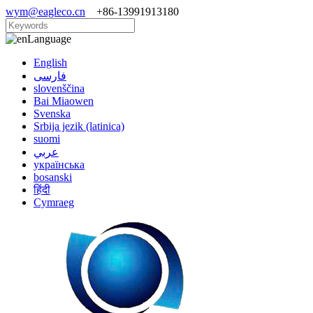
wym@eagleco.cn
+86-13991913180
Language
English
فارسی
slovenščina
Bai Miaowen
Svenska
Srbija jezik (latinica)
suomi
عربي
українська
bosanski
हिंदी
Cymraeg