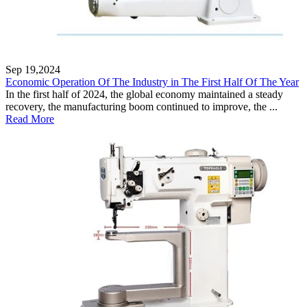
Sep 19,2024
Economic Operation Of The Industry in The First Half Of The Year
In the first half of 2024, the global economy maintained a steady
recovery, the manufacturing boom continued to improve, the ...
Read More