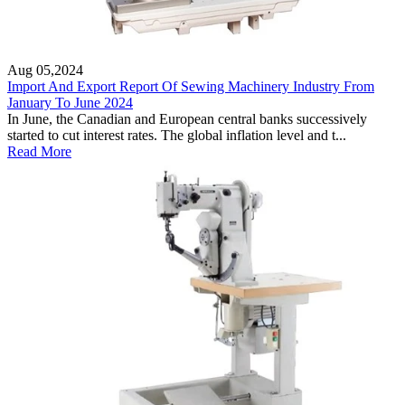
Aug 05,2024
Import And Export Report Of Sewing Machinery Industry From
January To June 2024
In June, the Canadian and European central banks successively
started to cut interest rates. The global inflation level and t...
Read More