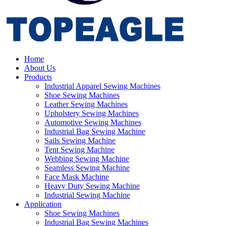
Home
About Us
Products
Industrial Apparel Sewing Machines
Shoe Sewing Machines
Leather Sewing Machines
Upholstery Sewing Machines
Automotive Sewing Machines
Industrial Bag Sewing Machine
Sails Sewing Machine
Tent Sewing Machine
Webbing Sewing Machine
Seamless Sewing Machine
Face Mask Machine
Heavy Duty Sewing Machine
Industrial Sewing Machine
Application
Shoe Sewing Machines
Industrial Bag Sewing Machines