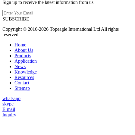
Sign up to receive the latest information from us
SUBSCRIBE
Copyright © 2016-2026 Topeagle International Ltd All rights
reserved.
Home
About Us
Products
Application
News
Knowledge
Resources
Contact
Sitemap
whatsapp
skype
E-mail
Inquiry