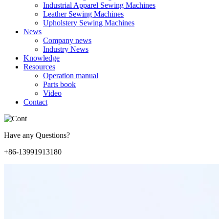
Industrial Apparel Sewing Machines
Leather Sewing Machines
Upholstery Sewing Machines
News
Company news
Industry News
Knowledge
Resources
Operation manual
Parts book
Video
Contact
Have any Questions?
+86-13991913180