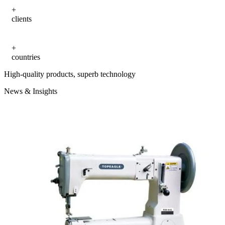
clients
countries
High-quality products, superb technology
News & Insights