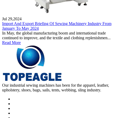
Jul 29,2024
Import And Export Briefing Of Sewing Machinery Industry From
January To May 2024
In May, the global manufacturing boom and international trade
continued to improve, and the textile and clothing replenishmen...
Read More
Our industrial sewing machines has been for the apparel, leather,
upholstery, shoes, bags, sails, tents, webbing, sling industry.