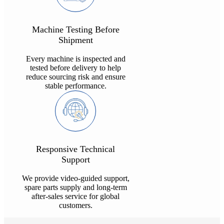
Machine Testing Before
Shipment
Every machine is inspected and
tested before delivery to help
reduce sourcing risk and ensure
stable performance.
Responsive Technical
Support
We provide video-guided support,
spare parts supply and long-term
after-sales service for global
customers.