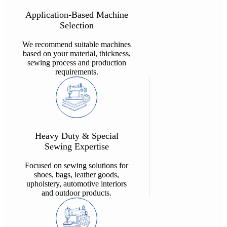
Application-Based Machine
Selection
We recommend suitable machines
based on your material, thickness,
sewing process and production
requirements.
Heavy Duty & Special
Sewing Expertise
Focused on sewing solutions for
shoes, bags, leather goods,
upholstery, automotive interiors
and outdoor products.