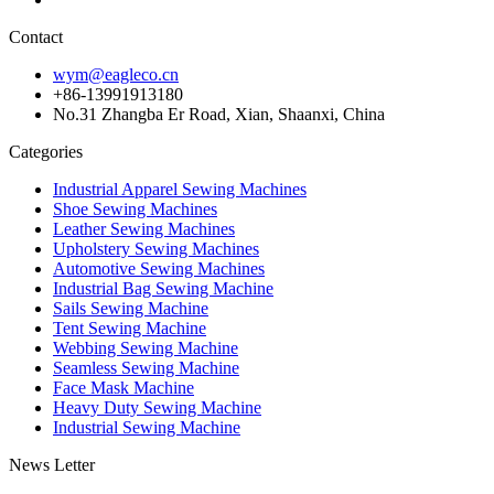
Contact
wym@eagleco.cn
+86-13991913180
No.31 Zhangba Er Road, Xian, Shaanxi, China
Categories
Industrial Apparel Sewing Machines
Shoe Sewing Machines
Leather Sewing Machines
Upholstery Sewing Machines
Automotive Sewing Machines
Industrial Bag Sewing Machine
Sails Sewing Machine
Tent Sewing Machine
Webbing Sewing Machine
Seamless Sewing Machine
Face Mask Machine
Heavy Duty Sewing Machine
Industrial Sewing Machine
News Letter