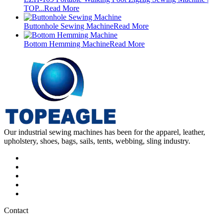
TOP...
Read More
Buttonhole Sewing Machine
Read More
Bottom Hemming Machine
Read More
Our industrial sewing machines has been for the apparel, leather,
upholstery, shoes, bags, sails, tents, webbing, sling industry.
Contact