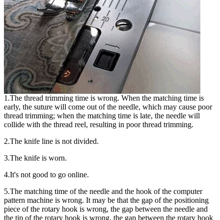
1.The thread trimming time is wrong. When the matching time is
early, the suture will come out of the needle, which may cause poor
thread trimming; when the matching time is late, the needle will
collide with the thread reel, resulting in poor thread trimming.
2.The knife line is not divided.
3.The knife is worn.
4.It's not good to go online.
5.The matching time of the needle and the hook of the computer
pattern machine is wrong. It may be that the gap of the positioning
piece of the rotary hook is wrong, the gap between the needle and
the tip of the rotary hook is wrong, the gap between the rotary hook