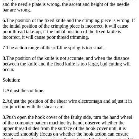
and the needle plate is wrong, the ascent and height of the needle
bar are wrong.
6.The position of the fixed knife and the crimping piece is wrong. If
the initial position of the crimping piece is incorrect, it will cause
poor thread take-up; if the initial position of the fixed knife is
incorrect, it will cause poor thread trimming.
7.The action range of the off-line spring is too small.
8.The position of the knife is not accurate, and when the distance
between the knife and the fixed knife is too large, bad cutting will
occur.
Solution:
1.Adjust the cut time.
2.Adjust the position of the shear wire electromagn and adjust it in
conjunction with the shear cam.
3.Push open the hook cover of the faulty side, turn the hand wheel
of the computer pattern machine by hand, observe whether the
upper thread slides from the surface of the hook cover until it is
retracted smoothly (focus on whether the hook action can ensure