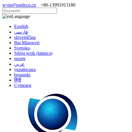
wym@eagleco.cn
+86-13991913180
Language
English
فارسی
slovenščina
Bai Miaowen
Svenska
Srbija jezik (latinica)
suomi
عربي
українська
bosanski
हिंदी
Cymraeg