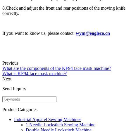
8.Check and adjust the front and rear positions of the moving knife
correctly.
If you want to know us, please contact:
wym@eagleco.cn
Previous
What are the components of the KF94 face mask machine?
What is KF94 face mask machine?
Next
Send Inquiry
Product Categories
Industrial Apparel Sewing Machines
1 Needle Lockstitch Sewing Machine
Double Needle Lockstitch Machine