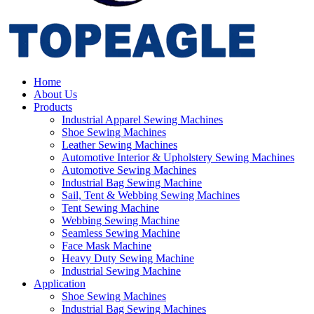
Home
About Us
Products
Industrial Apparel Sewing Machines
Shoe Sewing Machines
Leather Sewing Machines
Automotive Interior & Upholstery Sewing Machines
Automotive Sewing Machines
Industrial Bag Sewing Machine
Sail, Tent & Webbing Sewing Machines
Tent Sewing Machine
Webbing Sewing Machine
Seamless Sewing Machine
Face Mask Machine
Heavy Duty Sewing Machine
Industrial Sewing Machine
Application
Shoe Sewing Machines
Industrial Bag Sewing Machines