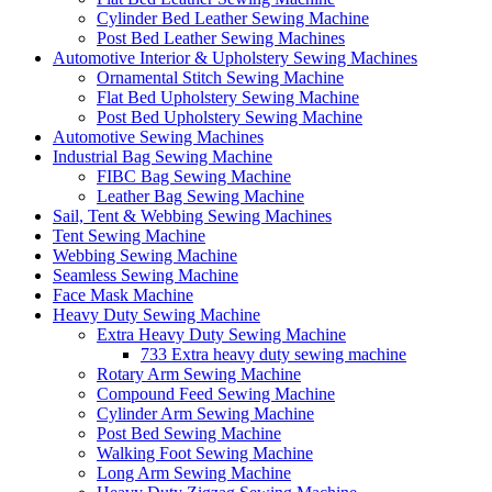
Cylinder Bed Leather Sewing Machine
Post Bed Leather Sewing Machines
Automotive Interior & Upholstery Sewing Machines
Ornamental Stitch Sewing Machine
Flat Bed Upholstery Sewing Machine
Post Bed Upholstery Sewing Machine
Automotive Sewing Machines
Industrial Bag Sewing Machine
FIBC Bag Sewing Machine
Leather Bag Sewing Machine
Sail, Tent & Webbing Sewing Machines
Tent Sewing Machine
Webbing Sewing Machine
Seamless Sewing Machine
Face Mask Machine
Heavy Duty Sewing Machine
Extra Heavy Duty Sewing Machine
733 Extra heavy duty sewing machine
Rotary Arm Sewing Machine
Compound Feed Sewing Machine
Cylinder Arm Sewing Machine
Post Bed Sewing Machine
Walking Foot Sewing Machine
Long Arm Sewing Machine