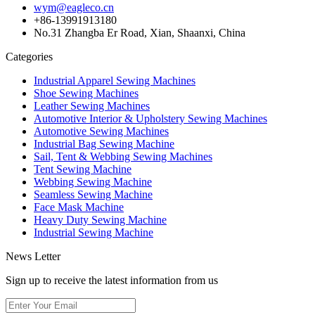
wym@eagleco.cn
+86-13991913180
No.31 Zhangba Er Road, Xian, Shaanxi, China
Categories
Industrial Apparel Sewing Machines
Shoe Sewing Machines
Leather Sewing Machines
Automotive Interior & Upholstery Sewing Machines
Automotive Sewing Machines
Industrial Bag Sewing Machine
Sail, Tent & Webbing Sewing Machines
Tent Sewing Machine
Webbing Sewing Machine
Seamless Sewing Machine
Face Mask Machine
Heavy Duty Sewing Machine
Industrial Sewing Machine
News Letter
Sign up to receive the latest information from us