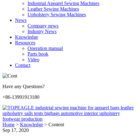
Industrial Apparel Sewing Machines
Leather Sewing Machines
Upholstery Sewing Machines
News
Company news
Industry News
Knowledge
Resources
Operation manual
Parts book
Video
Contact
Have any Questions?
+86-13991913180
Home
>
Knowledge
>
Content
Sep 17, 2020