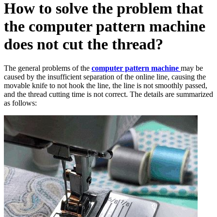
How to solve the problem that
the computer pattern machine
does not cut the thread?
The general problems of the
computer pattern machine
may be
caused by the insufficient separation of the online line, causing the
movable knife to not hook the line, the line is not smoothly passed,
and the thread cutting time is not correct. The details are summarized
as follows: