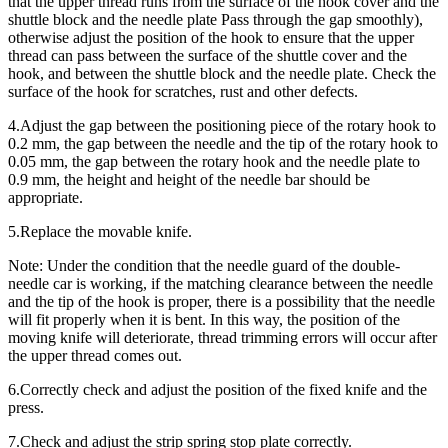
that the upper thread runs from the surface of the hook cover and the
shuttle block and the needle plate Pass through the gap smoothly),
otherwise adjust the position of the hook to ensure that the upper
thread can pass between the surface of the shuttle cover and the
hook, and between the shuttle block and the needle plate. Check the
surface of the hook for scratches, rust and other defects.
4.Adjust the gap between the positioning piece of the rotary hook to
0.2 mm, the gap between the needle and the tip of the rotary hook to
0.05 mm, the gap between the rotary hook and the needle plate to
0.9 mm, the height and height of the needle bar should be
appropriate.
5.Replace the movable knife.
Note: Under the condition that the needle guard of the double-
needle car is working, if the matching clearance between the needle
and the tip of the hook is proper, there is a possibility that the needle
will fit properly when it is bent. In this way, the position of the
moving knife will deteriorate, thread trimming errors will occur after
the upper thread comes out.
6.Correctly check and adjust the position of the fixed knife and the
press.
7.Check and adjust the strip spring stop plate correctly.