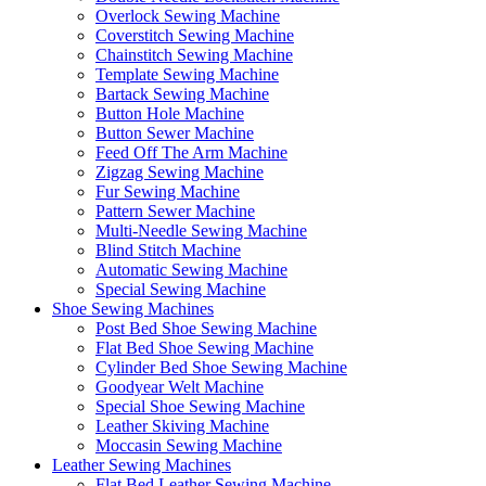
Overlock Sewing Machine
Coverstitch Sewing Machine
Chainstitch Sewing Machine
Template Sewing Machine
Bartack Sewing Machine
Button Hole Machine
Button Sewer Machine
Feed Off The Arm Machine
Zigzag Sewing Machine
Fur Sewing Machine
Pattern Sewer Machine
Multi-Needle Sewing Machine
Blind Stitch Machine
Automatic Sewing Machine
Special Sewing Machine
Shoe Sewing Machines
Post Bed Shoe Sewing Machine
Flat Bed Shoe Sewing Machine
Cylinder Bed Shoe Sewing Machine
Goodyear Welt Machine
Special Shoe Sewing Machine
Leather Skiving Machine
Moccasin Sewing Machine
Leather Sewing Machines
Flat Bed Leather Sewing Machine