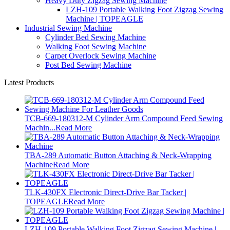
Heavy Duty Zigzag Sewing Machine
LZH-109 Portable Walking Foot Zigzag Sewing
Machine | TOPEAGLE
Industrial Sewing Machine
Cylinder Bed Sewing Machine
Walking Foot Sewing Machine
Carpet Overlock Sewing Machine
Post Bed Sewing Machine
Latest Products
TCB-669-180312-M Cylinder Arm Compound Feed Sewing
Machin...
Read More
TBA-289 Automatic Button Attaching & Neck-Wrapping
Machine
Read More
TLK-430FX Electronic Direct-Drive Bar Tacker |
TOPEAGLE
Read More
LZH-109 Portable Walking Foot Zigzag Sewing Machine |